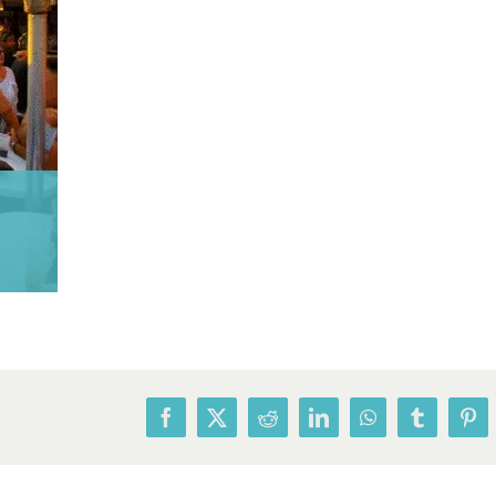
Facebook
X
Reddit
LinkedIn
WhatsApp
Tumblr
Pin