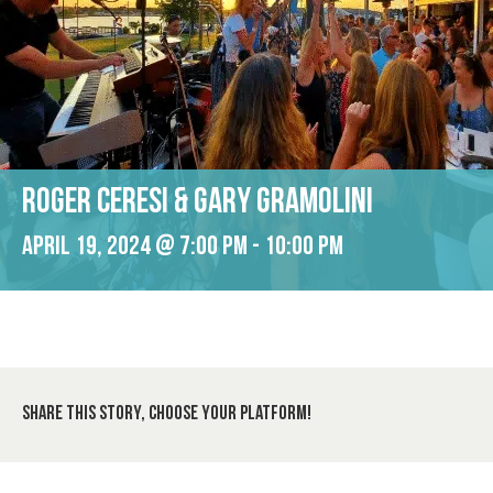
Roger Ceresi & Gary Gramolini
April 19, 2024 @ 7:00 pm
-
10:00 pm
Share This Story, Choose Your Platform!