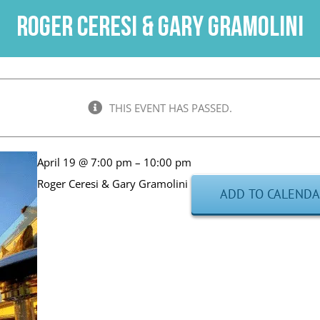
Roger Ceresi & Gary Gramolini
THIS EVENT HAS PASSED.
April 19 @ 7:00 pm – 10:00 pm
Roger Ceresi & Gary Gramolini
ADD TO CALEND