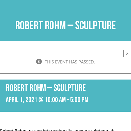
Skip
to
content
Robert Rohm – Sculpture
×
THIS EVENT HAS PASSED.
Robert Rohm – Sculpture
April 1, 2021 @ 10:00 am
-
5:00 pm
Robert Rohm was an internationally known sculptor with