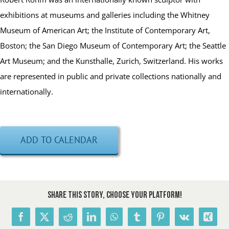
exhibitions at museums and galleries including the Whitney
Museum of American Art; the Institute of Contemporary Art,
Boston; the San Diego Museum of Contemporary Art; the Seattle
Art Museum; and the Kunsthalle, Zurich, Switzerland. His works
are represented in public and private collections nationally and
internationally.
ADD TO CALENDAR
Share This Story, Choose Your Platform!
Facebook
X
Reddit
LinkedIn
WhatsApp
Tumblr
Pinterest
Vk
Xing