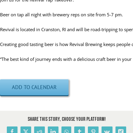
Beer on tap all night with brewery reps on site from 5-7 pm.
Revival is located in Cranston, RI and will be road-tripping to spe
Creating good tasting beer is how Revival Brewing keeps people
“The best kind of journey ends with a delicious craft beer in you
ADD TO CALENDAR
Share This Story, Choose Your Platform!