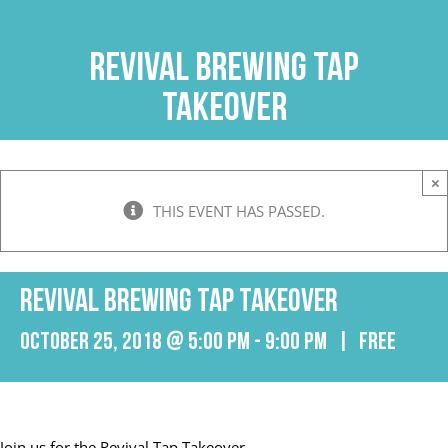
Skip
to
Revival Brewing Tap
content
Takeover
×
THIS EVENT HAS PASSED.
Revival Brewing Tap Takeover
October 25, 2018 @ 5:00 pm
-
9:00 pm
|
FREE
Join us for the Revival Tap Takeover.