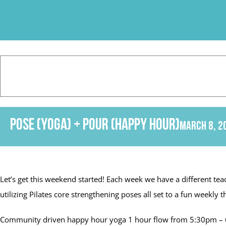
Skip
to
content
Pose (Yoga) + Pour (Happy Hour)
March 8, 2
Let’s get this weekend started! Each week we have a different tea
utilizing Pilates core strengthening poses all set to a fun week
Community driven happy hour yoga 1 hour flow from 5:30pm – 6: