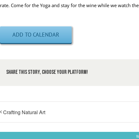
rate. Come for the Yoga and stay for the wine while we watch the
ADD TO CALENDAR
Share This Story, Choose Your Platform!
Crafting Natural Art
W