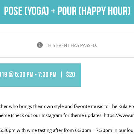
Pose (Yoga) + Pour (Happy Hour)
THIS EVENT HAS PASSED.
019 @ 5:30 pm
-
7:30 pm
|
$20
cher who brings their own style and favorite music to The Kula Pr
ly theme (check out our Instagram for theme updates: https://www.
30pm with wine tasting after from 6:30pm – 7:30pm in our loung