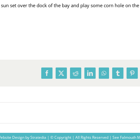
 sun set over the dock of the bay and play some corn hole on the
Facebook
X
Reddit
LinkedIn
WhatsApp
Tumblr
Pin
ebsite Design
by
Stratedia
| © Copyright
| All Rights Reserved |
See Falmouth 