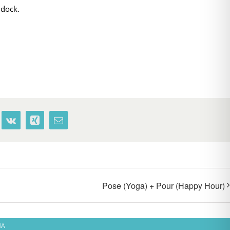
 dock.
terest
Vk
Xing
Email
Pose (Yoga) + Pour (Happy Hour)
MA