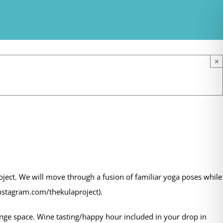
×
oject. We will move through a fusion of familiar yoga poses while
instagram.com/thekulaproject).
e space. Wine tasting/happy hour included in your drop in