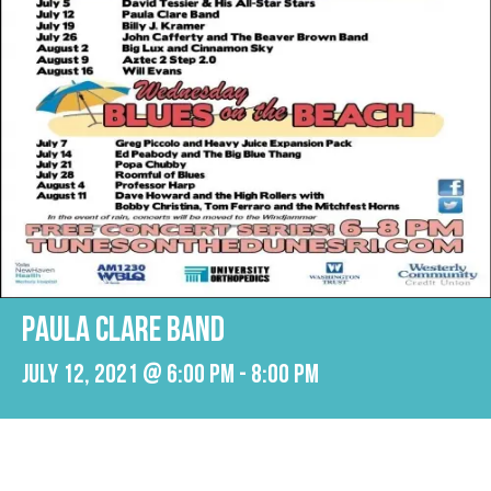
PAULA CLARE BAND
July 12, 2021 @ 6:00 pm
-
8:00 pm