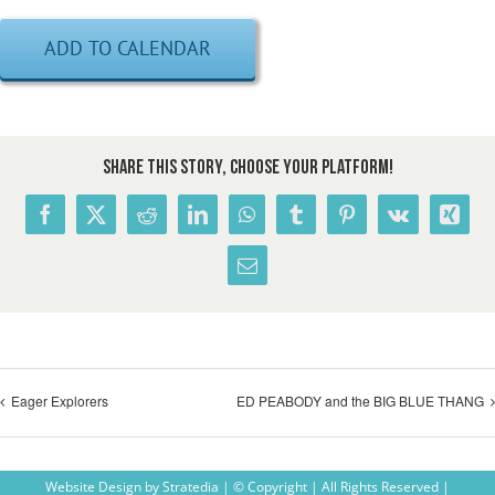
ADD TO CALENDAR
Share This Story, Choose Your Platform!
Facebook
X
Reddit
LinkedIn
WhatsApp
Tumblr
Pinterest
Vk
Xing
Email
Eager Explorers
ED PEABODY and the BIG BLUE THANG
Website Design
by
Stratedia
| © Copyright
| All Rights Reserved |