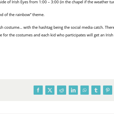
side of Irish Eyes from 1:00 – 3:00 (in the chapel if the weather tu
end of the rainbow” theme.
h costume… with the hashtag being the social media catch. There w
e for the costumes and each kid who participates will get an Iris
Facebook
X
Reddit
LinkedIn
WhatsApp
Tumblr
Pin