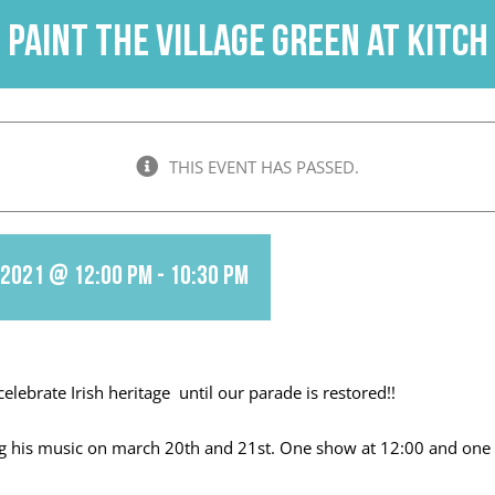
PAINT THE VILLAGE GREEN at KITCH
THIS EVENT HAS PASSED.
 2021 @ 12:00 pm
-
10:30 pm
celebrate Irish heritage until our parade is restored!!
ing his music on march 20th and 21st. One show at 12:00 and one 