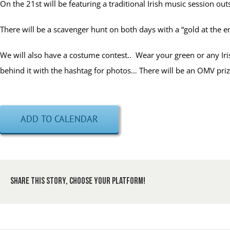
On the 21st will be featuring a traditional Irish music session out
There will be a scavenger hunt on both days with a “gold at the 
We will also have a costume contest.. Wear your green or any Iris
behind it with the hashtag for photos… There will be an OMV priz
ADD TO CALENDAR
Share This Story, Choose Your Platform!