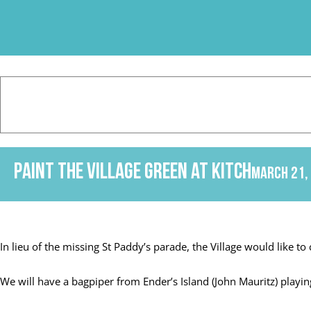
Skip
to
content
PAINT THE VILLAGE GREEN at KITCH
March 21,
In lieu of the missing St Paddy’s parade, the Village would like to 
We will have a bagpiper from Ender’s Island (John Mauritz) play