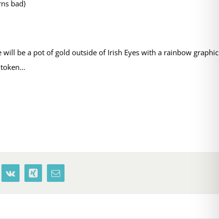
rns bad)
ill be a pot of gold outside of Irish Eyes with a rainbow graphic
h token…
terest
Vk
Xing
Email