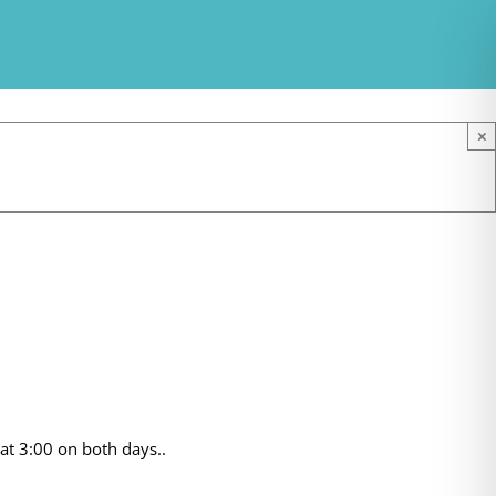
×
at 3:00 on both days..