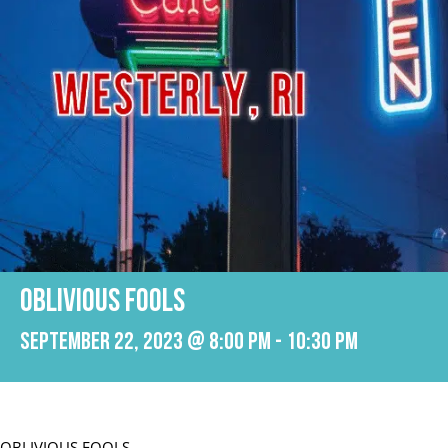
OBLIVIOUS FOOLS
September 22, 2023 @ 8:00 pm
-
10:30 pm
OBLIVIOUS FOOLS