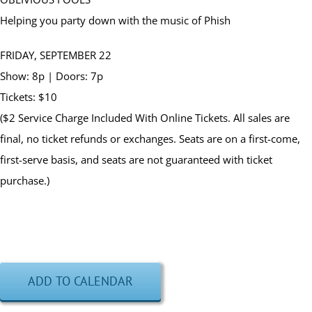
Helping you party down with the music of Phish
FRIDAY, SEPTEMBER 22
Show: 8p | Doors: 7p
Tickets: $10
($2 Service Charge Included With Online Tickets. All sales are
final, no ticket refunds or exchanges. Seats are on a first-come,
first-serve basis, and seats are not guaranteed with ticket
purchase.)
ADD TO CALENDAR