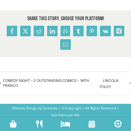
Share This Story, Choose Your Platform!
Facebook
X
Reddit
LinkedIn
WhatsApp
Tumblr
Pinterest
Vk
Xing
Email
COMEDY NIGHT – 2 OUTSTANDING COMICS – WITH
LINCOLN
FRANCO
FOLEY
Website Design
by
Stratedia
| © Copyright
| All Rights Reserved |
See Falmouth MA