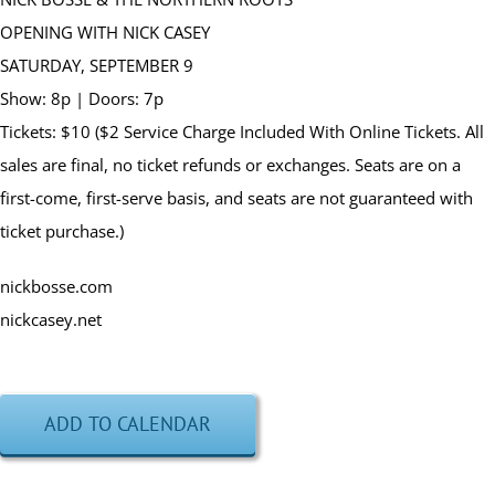
OPENING WITH NICK CASEY
SATURDAY, SEPTEMBER 9
Show: 8p | Doors: 7p
Tickets: $10 ($2 Service Charge Included With Online Tickets. All
sales are final, no ticket refunds or exchanges. Seats are on a
first-come, first-serve basis, and seats are not guaranteed with
ticket purchase.)
nickbosse.com
nickcasey.net
ADD TO CALENDAR