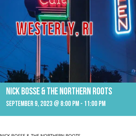
NICK BOSSE & THE NORTHERN ROOTS
September 9, 2023 @ 8:00 pm
-
11:00 pm
NICK BOSSE & THE NORTHERN ROOTS