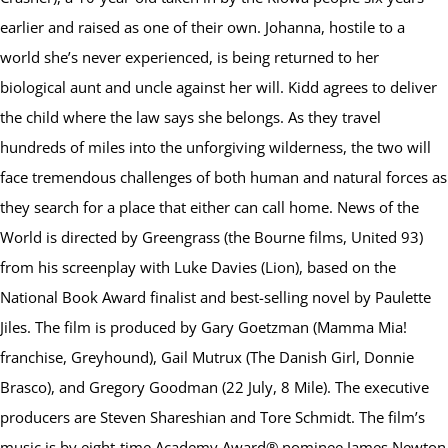
earlier and raised as one of their own. Johanna, hostile to a
world she’s never experienced, is being returned to her
biological aunt and uncle against her will. Kidd agrees to deliver
the child where the law says she belongs. As they travel
hundreds of miles into the unforgiving wilderness, the two will
face tremendous challenges of both human and natural forces as
they search for a place that either can call home. News of the
World is directed by Greengrass (the Bourne films, United 93)
from his screenplay with Luke Davies (Lion), based on the
National Book Award finalist and best-selling novel by Paulette
Jiles. The film is produced by Gary Goetzman (Mamma Mia!
franchise, Greyhound), Gail Mutrux (The Danish Girl, Donnie
Brasco), and Gregory Goodman (22 July, 8 Mile). The executive
producers are Steven Shareshian and Tore Schmidt. The film’s
music is by eight-time Academy Award® nominee James Newton