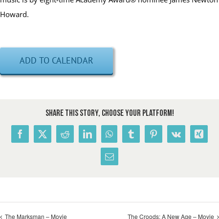
Howard.
ADD TO CALENDAR
Share This Story, Choose Your Platform!
Facebook
X
Reddit
LinkedIn
WhatsApp
Tumblr
Pinterest
Vk
Xing
Email
The Marksman – Movie
The Croods: A New Age – Movie