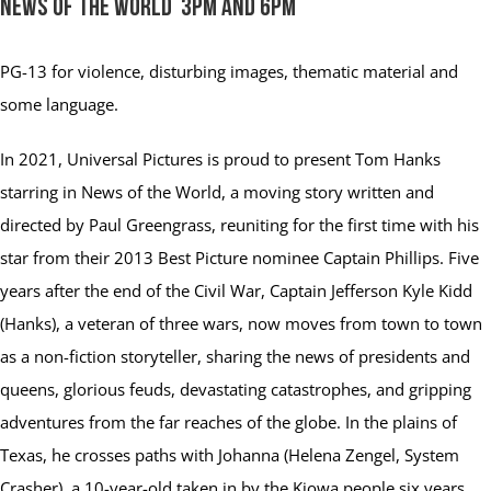
News of the World 3pm and 6pm
PG-13
for violence, disturbing images, thematic material and
some language.
In 2021, Universal Pictures is proud to present Tom Hanks
starring in News of the World, a moving story written and
directed by Paul Greengrass, reuniting for the first time with his
star from their 2013 Best Picture nominee Captain Phillips. Five
years after the end of the Civil War, Captain Jefferson Kyle Kidd
(Hanks), a veteran of three wars, now moves from town to town
as a non-fiction storyteller, sharing the news of presidents and
queens, glorious feuds, devastating catastrophes, and gripping
adventures from the far reaches of the globe. In the plains of
Texas, he crosses paths with Johanna (Helena Zengel, System
Crasher), a 10-year-old taken in by the Kiowa people six years