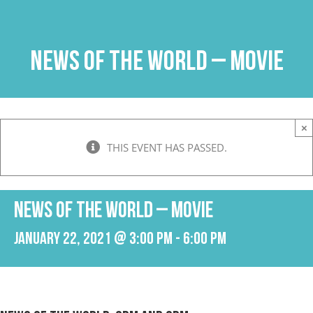
Skip
to
content
News of the World – Movie
×
THIS EVENT HAS PASSED.
News of the World – Movie
January 22, 2021 @ 3:00 pm
-
6:00 pm