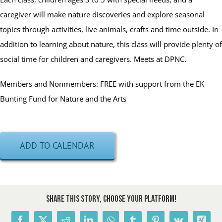
caregiver will make nature discoveries and explore seasonal
topics through activities, live animals, crafts and time outside. In
addition to learning about nature, this class will provide plenty of
social time for children and caregivers. Meets at DPNC.
Members and Nonmembers: FREE with support from the EK
Bunting Fund for Nature and the Arts
ADD TO CALENDAR
Share This Story, Choose Your Platform!