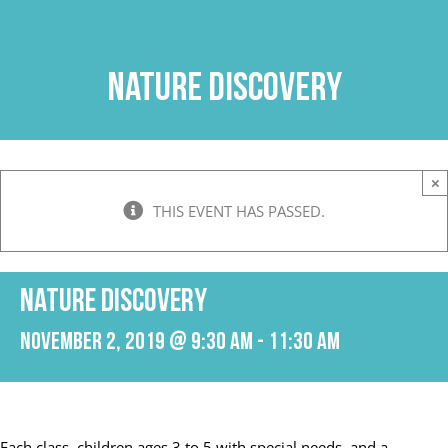
Skip
to
content
Nature Discovery
×
THIS EVENT HAS PASSED.
Nature Discovery
November 2, 2019 @ 9:30 am
-
11:30 am
Each class, children ages 3 to 5 with special needs, and a