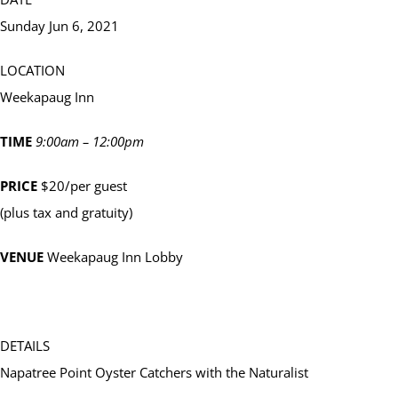
Sunday Jun 6, 2021
LOCATION
Weekapaug Inn
TIME
9:00am – 12:00pm
PRICE
$20/per guest
(plus tax and gratuity)
VENUE
Weekapaug Inn Lobby
DETAILS
Napatree Point Oyster Catchers with the Naturalist