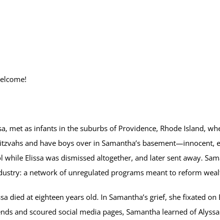
welcome!
sa, met as infants in the suburbs of Providence, Rhode Island, w
itzvahs and have boys over in Samantha’s basement—innocent, early
l while Elissa was dismissed altogether, and later sent away. Sa
Industry: a network of unregulated programs meant to reform wea
 died at eighteen years old. In Samantha’s grief, she fixated on E
nds and scoured social media pages, Samantha learned of Alyssa an