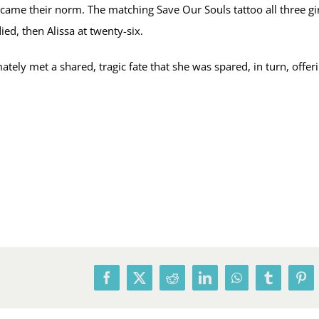
me their norm. The matching Save Our Souls tattoo all three girl
died, then Alissa at twenty-six.
ely met a shared, tragic fate that she was spared, in turn, offeri
Facebook
X
Reddit
LinkedIn
WhatsApp
Tumblr
Pin