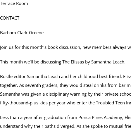
Terrace Room
CONTACT
Barbara Clark-Greene
Join us for this month’s book discussion, new members always 
This month we’ll be discussing The Elissas by Samantha Leach.
Bustle editor Samantha Leach and her childhood best friend, Elis
together. As seventh graders, they would steal drinks from bar m
Samantha was given a disciplinary warning by their private schoo
fifty-thousand-plus kids per year who enter the Troubled Teen 
Less than a year after graduation from Ponca Pines Academy, Elissa
understand why their paths diverged. As she spoke to mutual frie