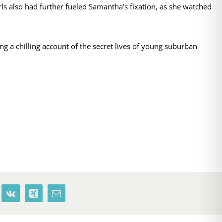
s also had further fueled Samantha’s fixation, as she watched
ng a chilling account of the secret lives of young suburban
terest
Vk
Xing
Email