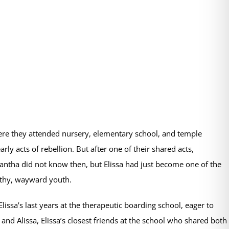
here they attended nursery, elementary school, and temple
 acts of rebellion. But after one of their shared acts,
mantha did not know then, but Elissa had just become one of the
lthy, wayward youth.
lissa’s last years at the therapeutic boarding school, eager to
d Alissa, Elissa’s closest friends at the school who shared both