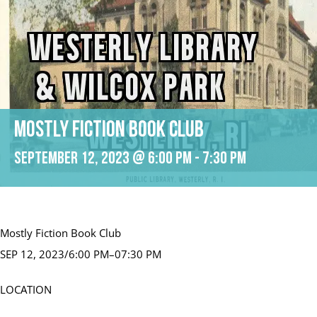
Mostly Fiction Book Club
September 12, 2023 @ 6:00 pm
-
7:30 pm
Mostly Fiction Book Club
SEP 12, 2023/6:00 PM–07:30 PM
LOCATION