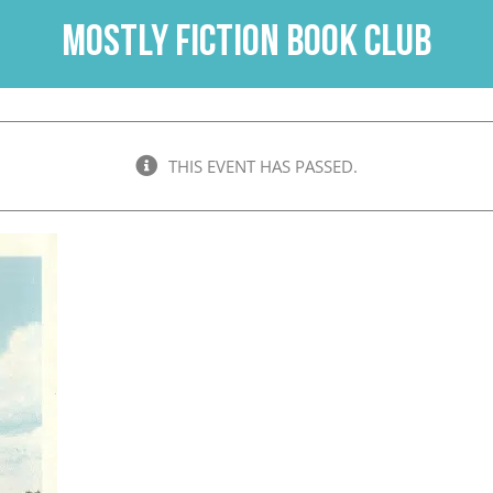
Mostly Fiction Book Club
THIS EVENT HAS PASSED.