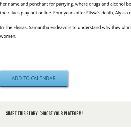
her name and penchant for partying, where drugs and alcohol beca
their lives play out online. Four years after Elissa’s death, Alyssa 
In The Elissas, Samantha endeavors to understand why they ultimat
women.
ADD TO CALENDAR
Share This Story, Choose Your Platform!