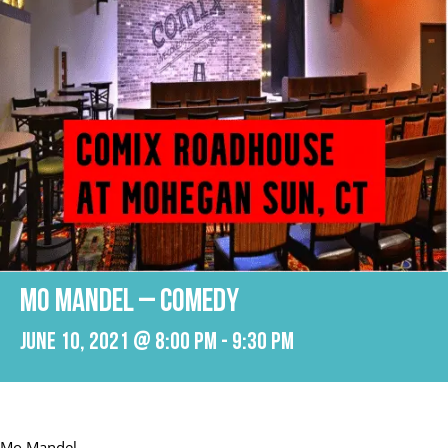
Mo Mandel – Comedy
June 10, 2021 @ 8:00 pm
-
9:30 pm
Mo Mandel