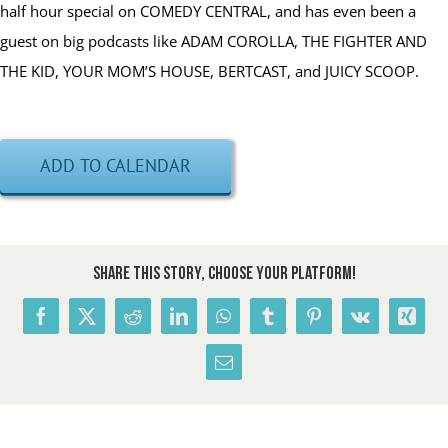
half hour special on COMEDY CENTRAL, and has even been a
guest on big podcasts like ADAM COROLLA, THE FIGHTER AND
THE KID, YOUR MOM’S HOUSE, BERTCAST, and JUICY SCOOP.
ADD TO CALENDAR
Share This Story, Choose Your Platform!
Facebook
X
Reddit
LinkedIn
WhatsApp
Tumblr
Pinterest
Vk
Xing
Email