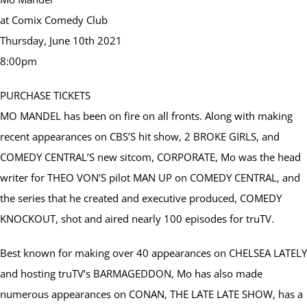
at Comix Comedy Club
Thursday, June 10th 2021
8:00pm
PURCHASE TICKETS
MO MANDEL has been on fire on all fronts. Along with making
recent appearances on CBS’S hit show, 2 BROKE GIRLS, and
COMEDY CENTRAL’S new sitcom, CORPORATE, Mo was the head
writer for THEO VON’S pilot MAN UP on COMEDY CENTRAL, and
the series that he created and executive produced, COMEDY
KNOCKOUT, shot and aired nearly 100 episodes for truTV.
Best known for making over 40 appearances on CHELSEA LATELY
and hosting truTV’s BARMAGEDDON, Mo has also made
numerous appearances on CONAN, THE LATE LATE SHOW, has a