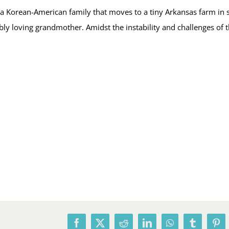
s a Korean-American family that moves to a tiny Arkansas farm i
dibly loving grandmother. Amidst the instability and challenges of
Facebook
X
Reddit
LinkedIn
WhatsApp
Tumblr
Pin