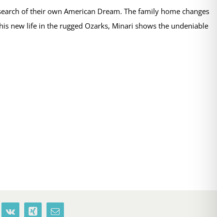
n search of their own American Dream. The family home changes
 this new life in the rugged Ozarks, Minari shows the undeniable
terest
Vk
Xing
Email