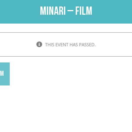
Minari – Film
THIS EVENT HAS PASSED.
pm