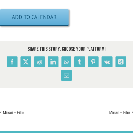
ADD TO CALENDAR
Share This Story, Choose Your Platform!
Facebook
X
Reddit
LinkedIn
WhatsApp
Tumblr
Pinterest
Vk
Xing
Email
Minari – Film
Minari – Film