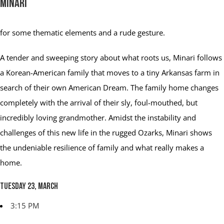
Minari
for some thematic elements and a rude gesture.
A tender and sweeping story about what roots us, Minari follows
a Korean-American family that moves to a tiny Arkansas farm in
search of their own American Dream. The family home changes
completely with the arrival of their sly, foul-mouthed, but
incredibly loving grandmother. Amidst the instability and
challenges of this new life in the rugged Ozarks, Minari shows
the undeniable resilience of family and what really makes a
home.
Tuesday 23, March
3:15 PM