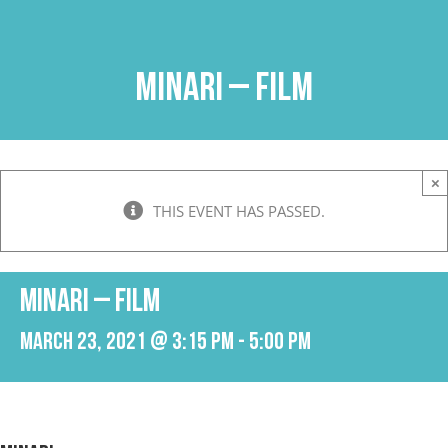
Skip
to
content
Minari – Film
×
THIS EVENT HAS PASSED.
Minari – Film
March 23, 2021 @ 3:15 pm
-
5:00 pm