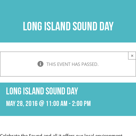
Skip
to
content
Long Island Sound Day
×
THIS EVENT HAS PASSED.
Long Island Sound Day
May 28, 2016 @ 11:00 am
-
2:00 pm
Celebrate the Sound and all it offers our local environment