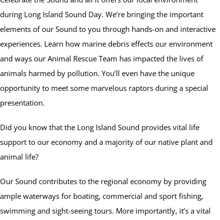
during Long Island Sound Day. We’re bringing the important
elements of our Sound to you through hands-on and interactive
experiences. Learn how marine debris effects our environment
and ways our Animal Rescue Team has impacted the lives of
animals harmed by pollution. You’ll even have the unique
opportunity to meet some marvelous raptors during a special
presentation.
Did you know that the Long Island Sound provides vital life
support to our economy and a majority of our native plant and
animal life?
Our Sound contributes to the regional economy by providing
ample waterways for boating, commercial and sport fishing,
swimming and sight-seeing tours. More importantly, it’s a vital