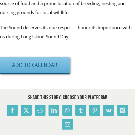
source of food and a prime location of breeding, nesting and
nursing grounds for local wildlife.
The Sound deserves its due respect – honor its importance with
us during Long Island Sound Day.
ADD TO CALENDAR
Share This Story, Choose Your Platform!
Facebook
X
Reddit
LinkedIn
WhatsApp
Tumblr
Pinterest
Vk
Xing
Email