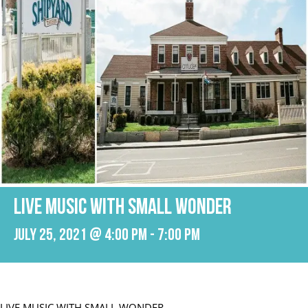
LIVE MUSIC WITH SMALL WONDER
July 25, 2021 @ 4:00 pm
-
7:00 pm
LIVE MUSIC WITH SMALL WONDER