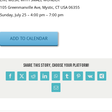
105 Greenmanville Ave, Mystic, CT USA 06355
Sunday, July 25 – 4:00 pm – 7:00 pm
ADD TO CALENDAR
Share This Story, Choose Your Platform!
Facebook
X
Reddit
LinkedIn
WhatsApp
Tumblr
Pinterest
Vk
Xing
Email