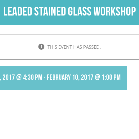
Leaded Stained Glass Workshop
THIS EVENT HAS PASSED.
, 2017 @ 4:30 pm
-
February 10, 2017 @ 1:00 pm