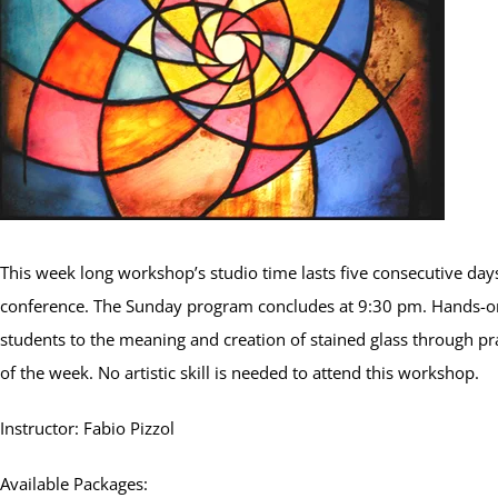
This week long workshop’s studio time lasts five consecutive days
conference. The Sunday program concludes at 9:30 pm. Hands-on
students to the meaning and creation of stained glass through pra
of the week. No artistic skill is needed to attend this workshop.
Instructor: Fabio Pizzol
Available Packages: