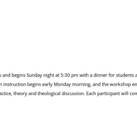
 and begins Sunday night at 5:30 pm with a dinner for students an
 instruction begins early Monday morning, and the workshop end
ctice, theory and theological discussion. Each participant will c