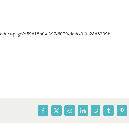
product-page/d59d18b0-e397-6079-dddc-0f0a28d6299b
Facebook
X
Reddit
LinkedIn
WhatsApp
Tumblr
Pin