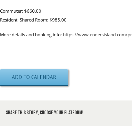
Commuter: $660.00
Resident: Shared Room: $985.00
More details and booking info:
https://www.endersisland.com/
ADD TO CALENDAR
Share This Story, Choose Your Platform!