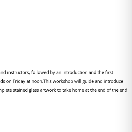
d instructors, followed by an introduction and the first
s on Friday at noon.This workshop will guide and introduce
omplete stained glass artwork to take home at the end of the end