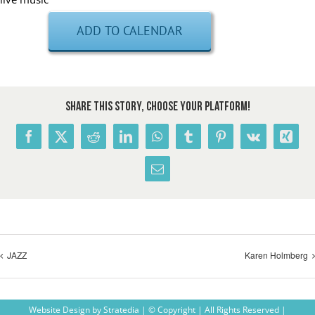
ADD TO CALENDAR
Share This Story, Choose Your Platform!
Facebook
X
Reddit
LinkedIn
WhatsApp
Tumblr
Pinterest
Vk
Xing
Email
JAZZ
Karen Holmberg
Website Design
by
Stratedia
| © Copyright
| All Rights Reserved |