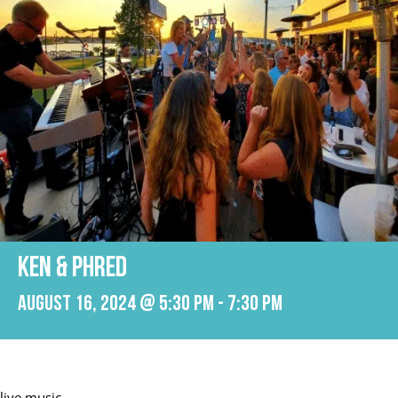
KEN & PHRED
August 16, 2024 @ 5:30 pm
-
7:30 pm
live music