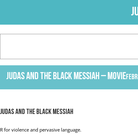
Skip
J
to
content
Judas and the Black Messiah – Movie
Febr
Judas and the Black Messiah
R
for violence and pervasive language.