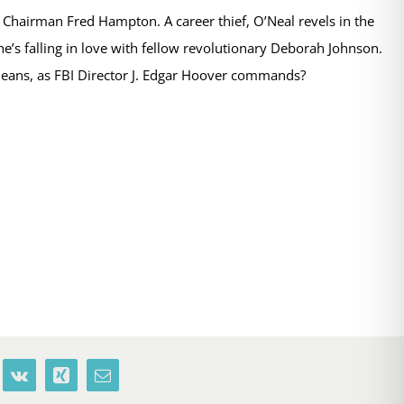
r, Chairman Fred Hampton. A career thief, O’Neal revels in the
e’s falling in love with fellow revolutionary Deborah Johnson.
means, as FBI Director J. Edgar Hoover commands?
terest
Vk
Xing
Email