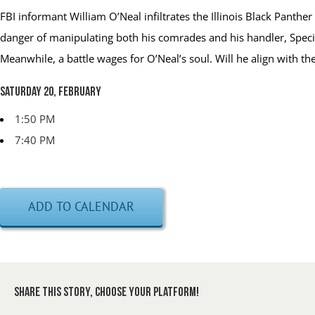
FBI informant William O’Neal infiltrates the Illinois Black Panthe
danger of manipulating both his comrades and his handler, Specia
Meanwhile, a battle wages for O’Neal’s soul. Will he align with
Saturday 20, February
1:50 PM
7:40 PM
ADD TO CALENDAR
Share This Story, Choose Your Platform!