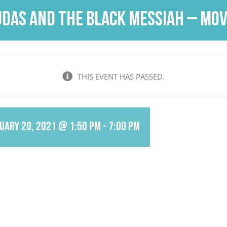
udas and the Black Messiah – Mov
THIS EVENT HAS PASSED.
uary 20, 2021 @ 1:50 pm
-
7:00 pm