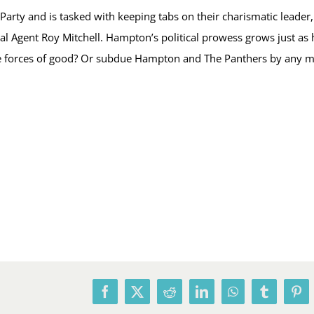
r Party and is tasked with keeping tabs on their charismatic leade
l Agent Roy Mitchell. Hampton’s political prowess grows just as h
 the forces of good? Or subdue Hampton and The Panthers by any 
Facebook
X
Reddit
LinkedIn
WhatsApp
Tumblr
Pin