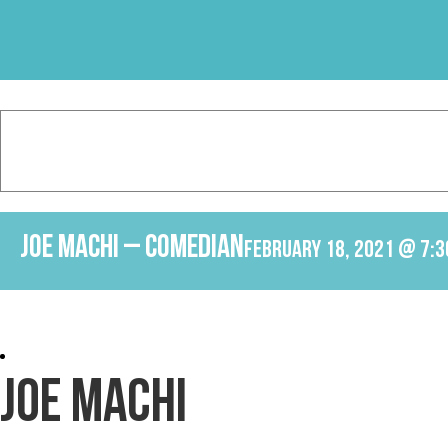
Skip
to
content
Joe Machi – Comedian
February 18, 2021 @ 7:3
JOE MACHI