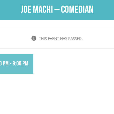
Joe Machi – Comedian
THIS EVENT HAS PASSED.
0 pm
-
9:00 pm