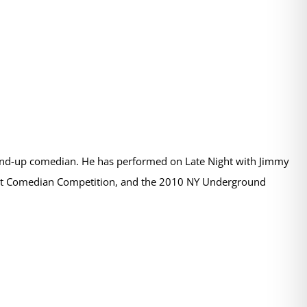
stand-up comedian. He has performed on Late Night with Jimmy
iest Comedian Competition, and the 2010 NY Underground