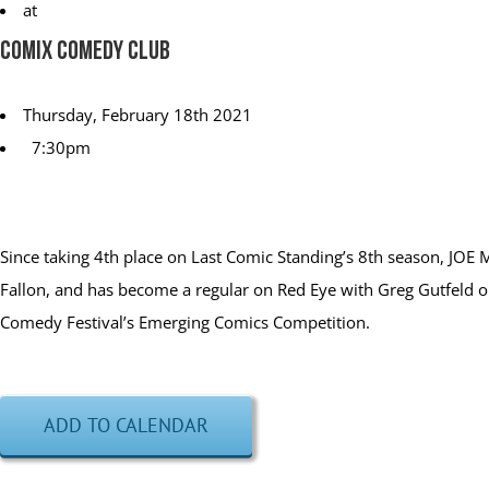
at
Comix Comedy Club
Thursday, February 18th 2021
7:30pm
Since taking 4th place on Last Comic Standing’s 8th season, JOE
Fallon, and has become a regular on Red Eye with Greg Gutfeld
Comedy Festival’s Emerging Comics Competition.
ADD TO CALENDAR