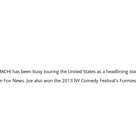
 MACHI has been busy touring the United States as a headlining 
 on Fox News. Joe also won the 2013 NY Comedy Festival’s Funn