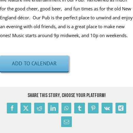
for the good cheer, good beer, and fun times as for the old New
England décor. Our Pub is the perfect place to unwind and enjoy
an evening with old friends, and is a great place to make new
ones! Music starts around 9p midweek, and 10p on weekends.
ADD TO CALENDAR
Share This Story, Choose Your Platform!
Facebook
X
Reddit
LinkedIn
WhatsApp
Tumblr
Pinterest
Vk
Xing
Email