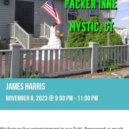
JAMES HARRIS
November 8, 2023 @ 9:00 pm
-
11:00 pm
We feature live entertainment in our Pub! Renowned as much