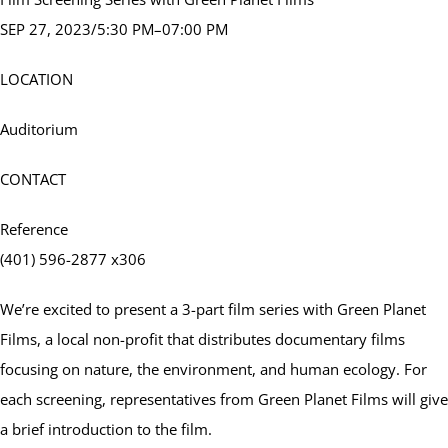
SEP 27, 2023/5:30 PM–07:00 PM
LOCATION
Auditorium
CONTACT
Reference
(401) 596-2877 x306
We’re excited to present a 3-part film series with Green Planet
Films, a local non-profit that distributes documentary films
focusing on nature, the environment, and human ecology. For
each screening, representatives from Green Planet Films will give
a brief introduction to the film.