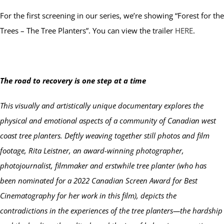
For the first screening in our series, we’re showing “Forest for the
Trees – The Tree Planters”. You can view the trailer
HERE
.
The road to recovery is one step at a time
This visually and artistically unique documentary explores the
physical and emotional aspects of a community of Canadian west
coast tree planters. Deftly weaving together still photos and film
footage, Rita Leistner, an award-winning photographer,
photojournalist, filmmaker and erstwhile tree planter (who has
been nominated for a 2022 Canadian Screen Award for Best
Cinematography for her work in this film), depicts the
contradictions in the experiences of the tree planters—the hardship