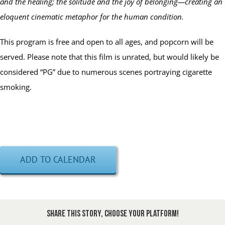
and the healing; the solitude and the joy of belonging—creating an
eloquent cinematic metaphor for the human condition.
This program is free and open to all ages, and popcorn will be
served. Please note that this film is unrated, but would likely be
considered “PG” due to numerous scenes portraying cigarette
smoking.
ADD TO CALENDAR
Share This Story, Choose Your Platform!