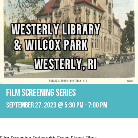
Film Screening Series
September 27, 2023 @ 5:30 pm
-
7:00 pm
Film Screening Series with Green Planet Films