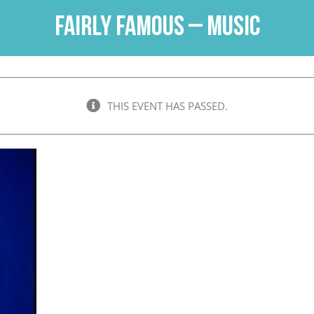
Fairly Famous – Music
THIS EVENT HAS PASSED.