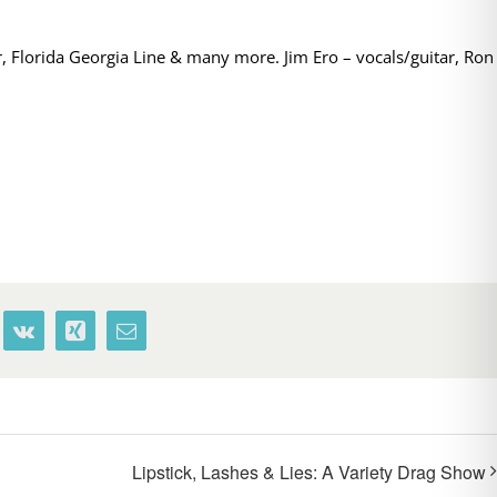
, Florida Georgia Line & many more. Jim Ero – vocals/guitar, Ron
terest
Vk
Xing
Email
Lipstick, Lashes & Lies: A Variety Drag Show