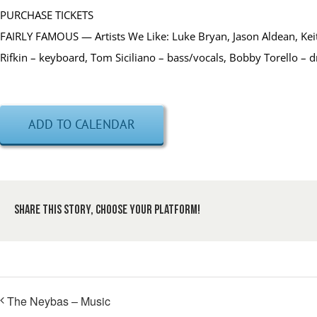
PURCHASE TICKETS
FAIRLY FAMOUS — Artists We Like: Luke Bryan, Jason Aldean, Keit
Rifkin – keyboard, Tom Siciliano – bass/vocals, Bobby Torello – 
ADD TO CALENDAR
Share This Story, Choose Your Platform!
The Neybas – Music