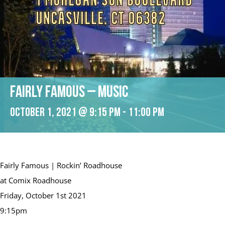
Fairly Famous – Music
October 1, 2021 @ 9:15 pm
-
11:00 pm
Fairly Famous | Rockin’ Roadhouse
at Comix Roadhouse
Friday, October 1st 2021
9:15pm