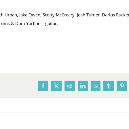
h Urban, Jake Owen, Scotty McCreery, Josh Turner, Darius Rucker
drums & Dom Yorfino – guitar.
Facebook
X
Reddit
LinkedIn
WhatsApp
Tumblr
Pin