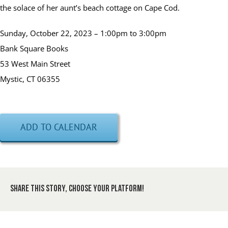
the solace of her aunt’s beach cottage on Cape Cod.
Sunday, October 22, 2023 – 1:00pm to 3:00pm
Bank Square Books
53 West Main Street
Mystic, CT 06355
ADD TO CALENDAR
Share This Story, Choose Your Platform!