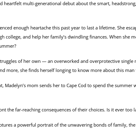
and heartfelt multi-generational debut about the smart, headstron
nced enough heartache this past year to last a lifetime. She esca
h college, and help her family’s dwindling finances. When she mee
e summer?
 struggles of her own — an overworked and overprotective singl
nd more, she finds herself longing to know more about this man
int, Madelyn’s mom sends her to Cape Cod to spend the summer w
 the far-reaching consequences of their choices. Is it ever too la
res a powerful portrait of the unwavering bonds of family, the f