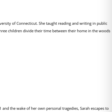
rsity of Connecticut. She taught reading and writing in public
hree children divide their time between their home in the woods
11 and the wake of her own personal tragedies, Sarah escapes to