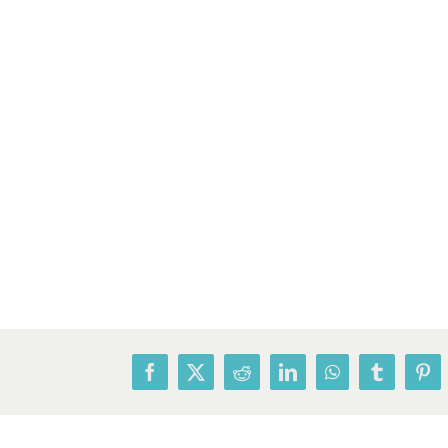
Facebook
X
Reddit
LinkedIn
WhatsApp
Tumblr
Pin