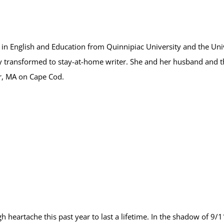
n English and Education from Quinnipiac University and the Unive
y transformed to stay-at-home writer. She and her husband and t
r, MA on Cape Cod.
 heartache this past year to last a lifetime. In the shadow of 9/