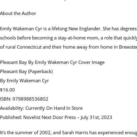
About the Author
Emily Wakeman Cyr is a lifelong New Englander. She has degrees i
schools before becoming a stay-at-home mom, a role that quickl
of rural Connecticut and their home away from home in Brewste
Pleasant Bay By Emily Wakeman Cyr Cover Image
Pleasant Bay (Paperback)
By Emily Wakeman Cyr
$16.00
ISBN: 9798988536802
Availability: Currently On Hand In Store
Published: Novelist Next Door Press – July 31st, 2023
It’s the summer of 2002, and Sarah Harris has experienced enough