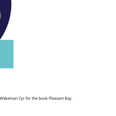
 Wakeman Cyr for the book Pleasant Bay.