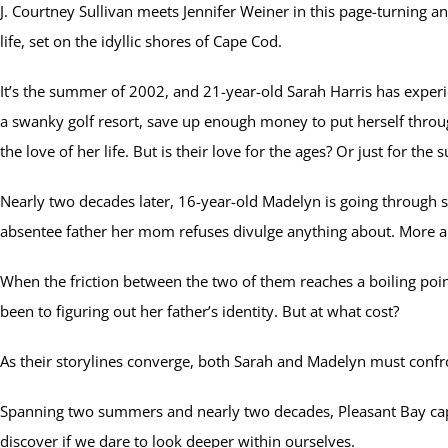
J. Courtney Sullivan meets Jennifer Weiner in this page-turning 
life, set on the idyllic shores of Cape Cod.
It’s the summer of 2002, and 21-year-old Sarah Harris has experie
a swanky golf resort, save up enough money to put herself throug
the love of her life. But is their love for the ages? Or just for th
Nearly two decades later, 16-year-old Madelyn is going through
absentee father her mom refuses divulge anything about. More a
When the friction between the two of them reaches a boiling po
been to figuring out her father’s identity. But at what cost?
As their storylines converge, both Sarah and Madelyn must confront
Spanning two summers and nearly two decades, Pleasant Bay captu
discover if we dare to look deeper within ourselves.