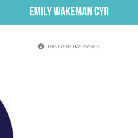
Emily Wakeman Cyr
THIS EVENT HAS PASSED.