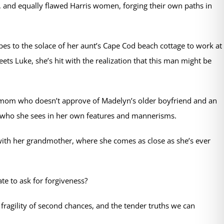
g, and equally flawed Harris women, forging their own paths in
pes to the solace of her aunt’s Cape Cod beach cottage to work at
ts Luke, she’s hit with the realization that this man might be
e mom who doesn’t approve of Madelyn’s older boyfriend and an
 who she sees in her own features and mannerisms.
ith her grandmother, where she comes as close as she’s ever
te to ask for forgiveness?
ragility of second chances, and the tender truths we can