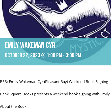
Emily Wakeman Cyr
October 22, 2023 @ 1:00 pm
-
3:00 pm
BSB: Emily Wakeman Cyr (Pleasant Bay) Weekend Book Signing
Bank Square Books presents a weekend book signing with Emily
About the Book