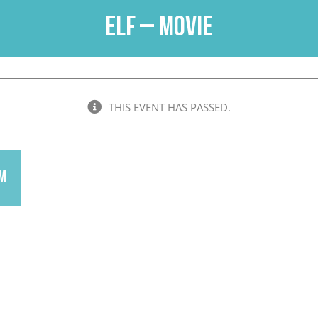
Elf – Movie
THIS EVENT HAS PASSED.
pm