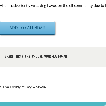
After inadvertently wreaking havoc on the elf community due to his 
ADD TO CALENDAR
Share This Story, Choose Your Platform!
The Midnight Sky – Movie
W