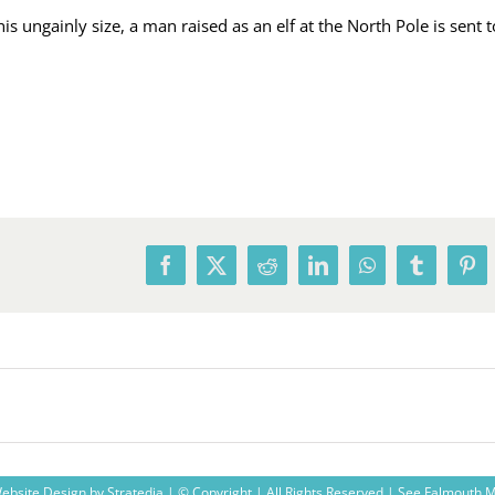
ungainly size, a man raised as an elf at the North Pole is sent to 
Facebook
X
Reddit
LinkedIn
WhatsApp
Tumblr
Pin
ebsite Design
by
Stratedia
| © Copyright
| All Rights Reserved |
See Falmouth 