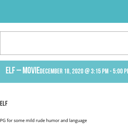
Skip
to
content
Elf – Movie
December 18, 2020 @ 3:15 pm
-
5:00 
Elf
PG f
or some mild rude humor and language