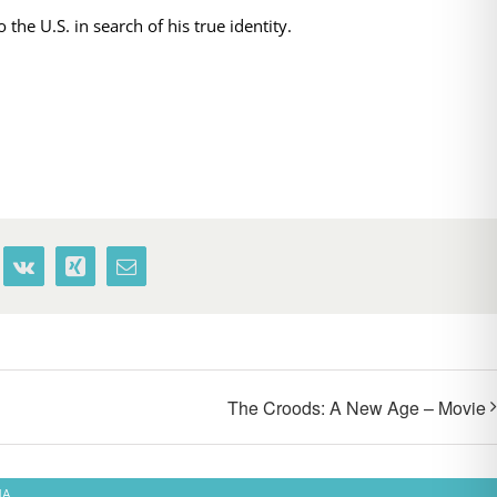
the U.S. in search of his true identity.
terest
Vk
Xing
Email
The Croods: A New Age – Movie
MA