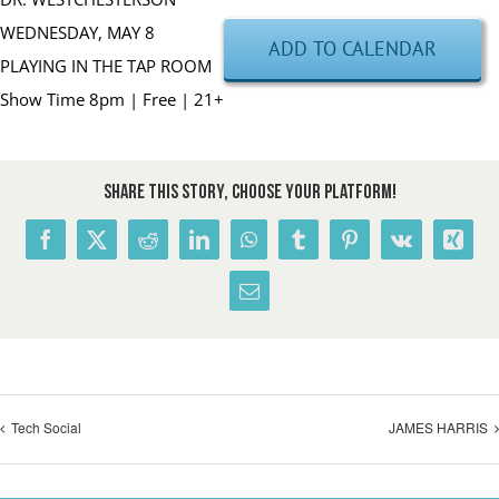
WEDNESDAY, MAY 8
ADD TO CALENDAR
PLAYING IN THE TAP ROOM
Show Time 8pm | Free | 21+
Share This Story, Choose Your Platform!
Facebook
X
Reddit
LinkedIn
WhatsApp
Tumblr
Pinterest
Vk
Xing
Email
Tech Social
JAMES HARRIS