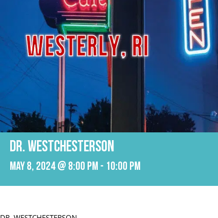
DR. WESTCHESTERSON
May 8, 2024 @ 8:00 pm
-
10:00 pm
DR. WESTCHESTERSON