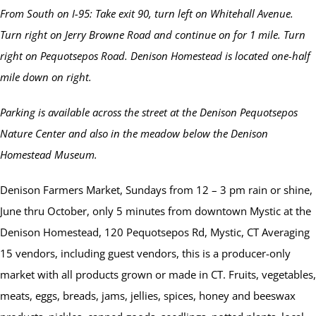
From South on I-95: Take exit 90, turn left on Whitehall Avenue.
Turn right on Jerry Browne Road and continue on for 1 mile. Turn
right on Pequotsepos Road. Denison Homestead is located one-half
mile down on right.
Parking is available across the street at the Denison Pequotsepos
Nature Center and also in the meadow below the Denison
Homestead Museum.
Denison Farmers Market, Sundays from 12 – 3 pm rain or shine,
June thru October, only 5 minutes from downtown Mystic at the
Denison Homestead, 120 Pequotsepos Rd, Mystic, CT Averaging
15 vendors, including guest vendors, this is a producer-only
market with all products grown or made in CT. Fruits, vegetables,
meats, eggs, breads, jams, jellies, spices, honey and beeswax