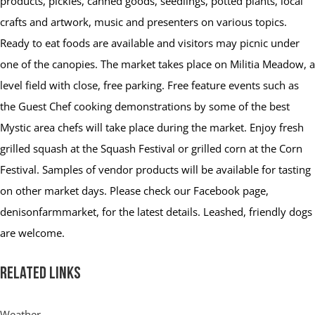
products, pickles, canned goods, seedlings, potted plants, local
crafts and artwork, music and presenters on various topics.
Ready to eat foods are available and visitors may picnic under
one of the canopies. The market takes place on Militia Meadow, a
level field with close, free parking. Free feature events such as
the Guest Chef cooking demonstrations by some of the best
Mystic area chefs will take place during the market. Enjoy fresh
grilled squash at the Squash Festival or grilled corn at the Corn
Festival. Samples of vendor products will be available for tasting
on other market days. Please check our Facebook page,
denisonfarmmarket, for the latest details. Leashed, friendly dogs
are welcome.
Related Links
Weather