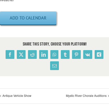
ADD TO CALENDAR
Share This Story, Choose Your Platform!
Facebook
X
Reddit
LinkedIn
WhatsApp
Tumblr
Pinterest
Vk
Xing
Email
Antique Vehicle Show
Mystic River Chorale Auditions