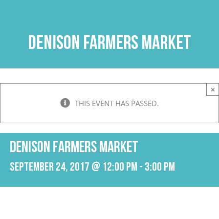
Skip
to
content
Denison Farmers Market
×
THIS EVENT HAS PASSED.
Denison Farmers Market
September 24, 2017 @ 12:00 pm
-
3:00 pm