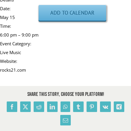
Date:
ADD TO CALENDAR
May 15
Time:
6:00 pm – 9:00 pm
Event Category:
Live Music
Website:
rocks21.com
Share This Story, Choose Your Platform!
Facebook
X
Reddit
LinkedIn
WhatsApp
Tumblr
Pinterest
Vk
Xing
Email