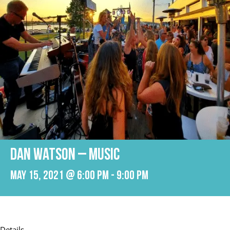
Dan Watson – Music
May 15, 2021 @ 6:00 pm
-
9:00 pm
Details