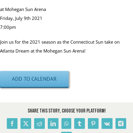
at Mohegan Sun Arena
Friday, July 9th 2021
7:00pm
Join us for the 2021 season as the Connecticut Sun take on
Atlanta Dream at the Mohegan Sun Arena!
ADD TO CALENDAR
Share This Story, Choose Your Platform!
Facebook
X
Reddit
LinkedIn
WhatsApp
Tumblr
Pinterest
Vk
Xing