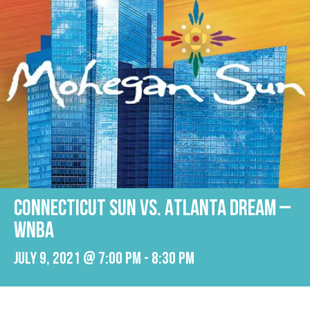
Connecticut Sun vs. Atlanta Dream –
WNBA
July 9, 2021 @ 7:00 pm
-
8:30 pm