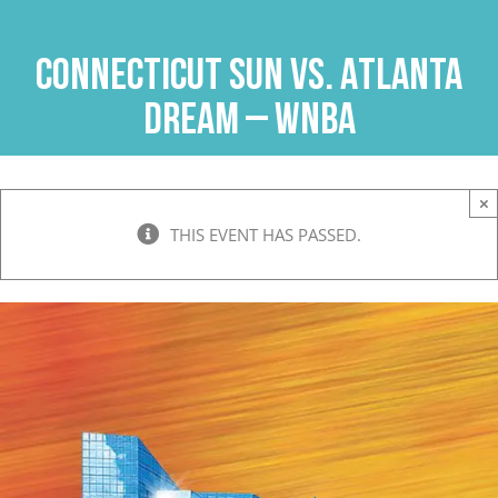
Skip
to
Connecticut Sun vs. Atlanta
content
Dream – WNBA
×
THIS EVENT HAS PASSED.