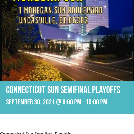
Connecticut Sun Semifinal Playoffs
September 30, 2021 @ 8:00 pm
-
10:00 pm
Connecticut Sun Semifinal Playoffs