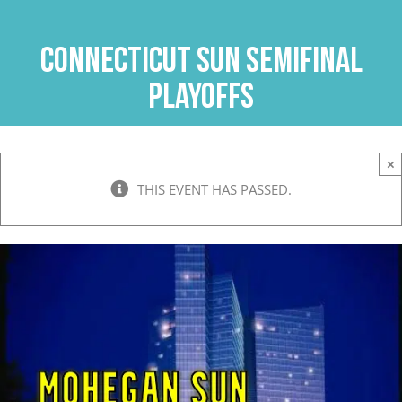
Skip
to
Connecticut Sun Semifinal
content
Playoffs
×
THIS EVENT HAS PASSED.