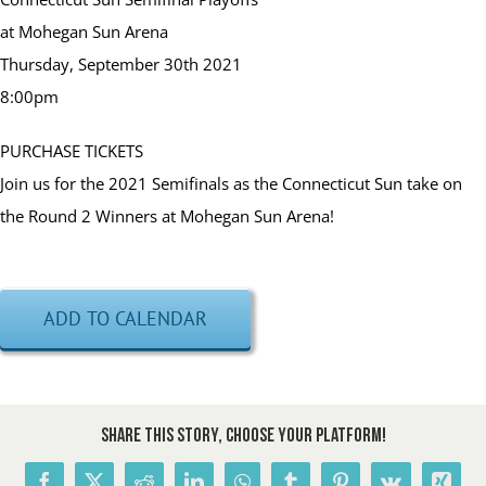
at Mohegan Sun Arena
Thursday, September 30th 2021
8:00pm
PURCHASE TICKETS
Join us for the 2021 Semifinals as the Connecticut Sun take on
the Round 2 Winners at Mohegan Sun Arena!
ADD TO CALENDAR
Share This Story, Choose Your Platform!