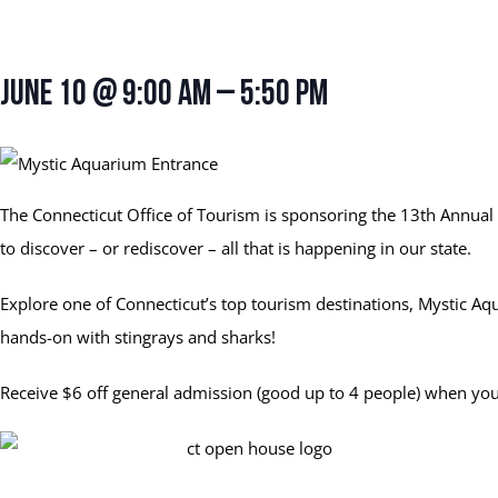
Connecticut Open Hous
June 10 @ 9:00 am
–
5:50 pm
The Connecticut Office of Tourism is sponsoring the 13th Annual 
to discover – or rediscover – all that is happening in our state.
Explore one of Connecticut’s top tourism destinations, Mystic A
hands-on with stingrays and sharks!
Receive $6 off general admission (good up to 4 people) when you