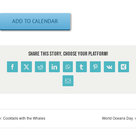
ADD TO CALENDAR
Share This Story, Choose Your Platform!
Facebook
X
Reddit
LinkedIn
WhatsApp
Tumblr
Pinterest
Vk
Xing
Email
Cocktails with the Whales
World Oceans Day