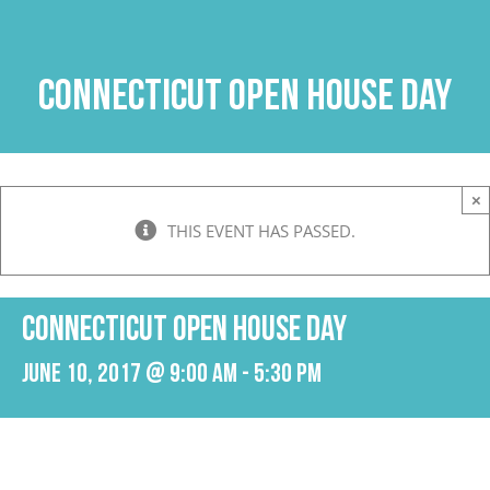
Skip
to
content
Connecticut Open House Day
×
THIS EVENT HAS PASSED.
Connecticut Open House Day
June 10, 2017 @ 9:00 am
-
5:30 pm