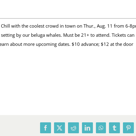
Chill with the coolest crowd in town on Thur., Aug. 11 from 6-8p
etting by our beluga whales. Must be 21+ to attend. Tickets can 
learn about more upcoming dates. $10 advance; $12 at the door
Facebook
X
Reddit
LinkedIn
WhatsApp
Tumblr
Pin