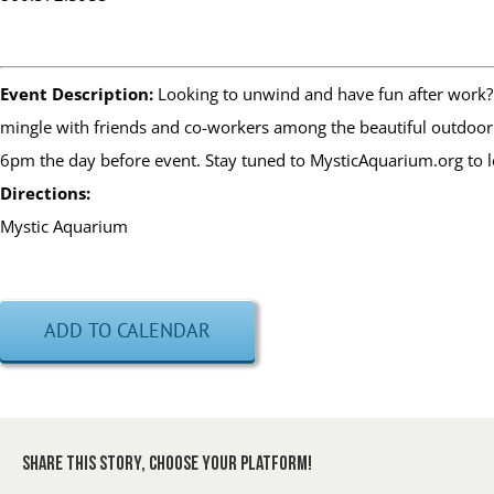
Event Description:
Looking to unwind and have fun after work? 
mingle with friends and co-workers among the beautiful outdoor s
6pm the day before event. Stay tuned to MysticAquarium.org to 
Directions:
Mystic Aquarium
ADD TO CALENDAR
Share This Story, Choose Your Platform!