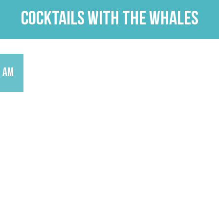
Cocktails with the Whales
9 am