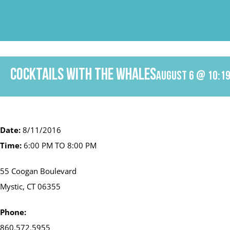
Skip
to
content
Cocktails with the Whales
August 6 @ 10:1
Date:
8/11/2016
Time:
6:00 PM TO 8:00 PM
55 Coogan Boulevard
Mystic, CT 06355
Phone:
860.572.5955