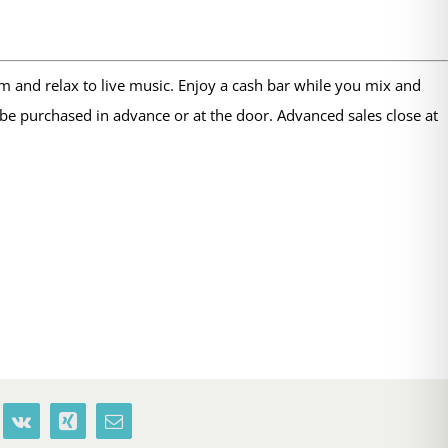
m and relax to live music. Enjoy a cash bar while you mix and
be purchased in advance or at the door. Advanced sales close at
terest
Vk
Xing
Email