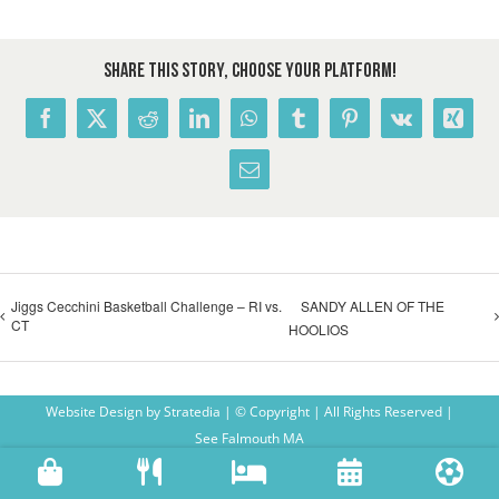
Share This Story, Choose Your Platform!
Facebook
X
Reddit
LinkedIn
WhatsApp
Tumblr
Pinterest
Vk
Xing
Email
Jiggs Cecchini Basketball Challenge – RI vs.
SANDY ALLEN OF THE
CT
HOOLIOS
Website Design
by
Stratedia
| © Copyright
| All Rights Reserved |
See Falmouth MA