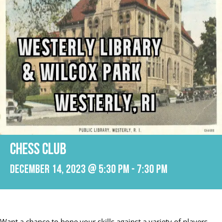
CHESS CLUB
December 14, 2023 @ 5:30 pm
-
7:30 pm
Want a chance to hone your skills against a variety of players,