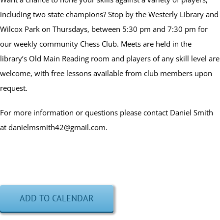
including two state champions? Stop by the Westerly Library and
Wilcox Park on Thursdays, between 5:30 pm and 7:30 pm for
our weekly community Chess Club. Meets are held in the
library’s Old Main Reading room and players of any skill level are
welcome, with free lessons available from club members upon
request.
For more information or questions please contact Daniel Smith
at danielmsmith42@gmail.com.
ADD TO CALENDAR