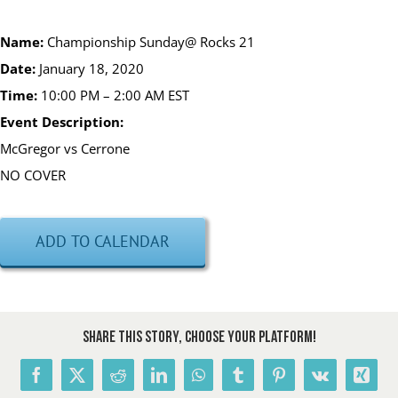
Name:
Championship Sunday@ Rocks 21
Date:
January 18, 2020
Time:
10
:
00
P
M
– 2:00
AM EST
Event Description:
McGregor vs Cerrone
NO COVER
ADD TO CALENDAR
Share This Story, Choose Your Platform!
Facebook
X
Reddit
LinkedIn
WhatsApp
Tumblr
Pinterest
Vk
Xing