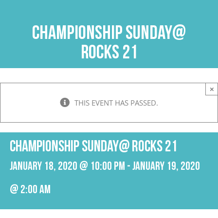
Skip
to
Championship Sunday@
content
Rocks 21
×
THIS EVENT HAS PASSED.
Championship Sunday@ Rocks 21
January 18, 2020 @ 10:00 pm
-
January 19, 2020
@ 2:00 am