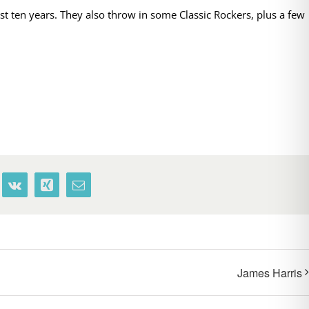
t ten years. They also throw in some Classic Rockers, plus a few
terest
Vk
Xing
Email
James Harris