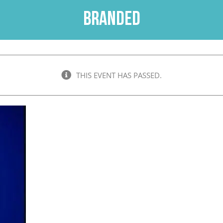
Branded
THIS EVENT HAS PASSED.