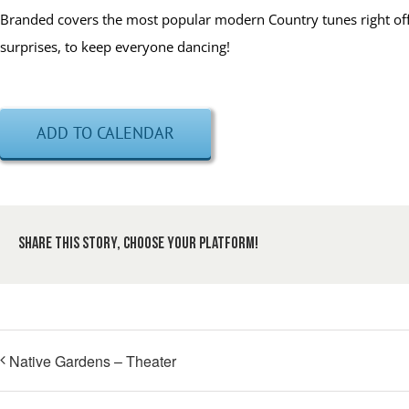
Branded covers the most popular modern Country tunes right off t
surprises, to keep everyone dancing!
ADD TO CALENDAR
Share This Story, Choose Your Platform!
Native Gardens – Theater