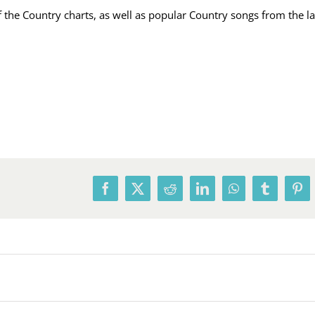
he Country charts, as well as popular Country songs from the las
Facebook
X
Reddit
LinkedIn
WhatsApp
Tumblr
Pin