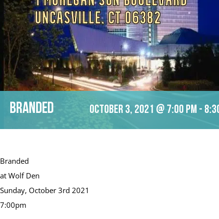
Branded
October 3, 2021 @ 7:00 pm
-
8:3
Branded
at Wolf Den
Sunday, October 3rd 2021
7:00pm