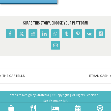
Share This Story, Choose Your Platform!
Facebook
X
Reddit
LinkedIn
WhatsApp
Tumblr
Pinterest
Vk
Xing
Email
THE CARTELLS
ETHAN CASH
Website Design
by
Stratedia
| © Copyright
| All Rights Reserved |
See Falmouth MA