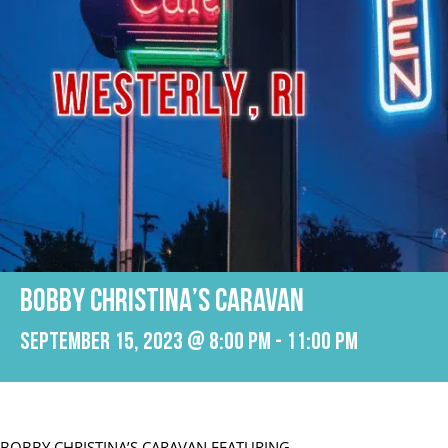
BOBBY CHRISTINA’S CARAVAN
September 15, 2023 @ 8:00 pm
-
11:00 pm
BOBBY CHRISTINA’S CARAVAN FEATURING