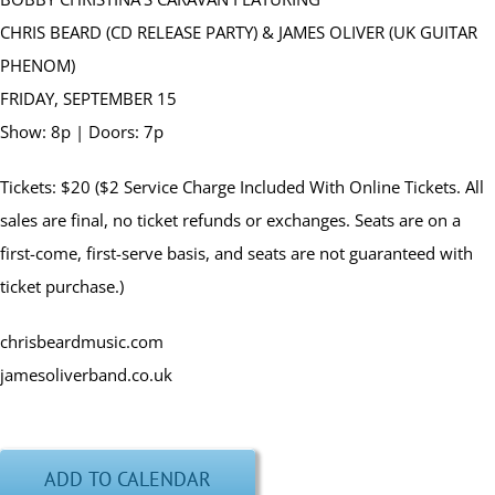
CHRIS BEARD (CD RELEASE PARTY) & JAMES OLIVER (UK GUITAR
PHENOM)
FRIDAY, SEPTEMBER 15
Show: 8p | Doors: 7p
Tickets: $20 ($2 Service Charge Included With Online Tickets. All
sales are final, no ticket refunds or exchanges. Seats are on a
first-come, first-serve basis, and seats are not guaranteed with
ticket purchase.)
chrisbeardmusic.com
jamesoliverband.co.uk
ADD TO CALENDAR