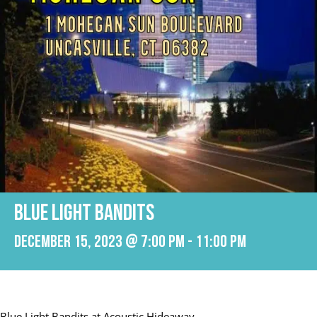
Blue Light Bandits
December 15, 2023 @ 7:00 pm
-
11:00 pm
Blue Light Bandits at Acoustic Hideaway