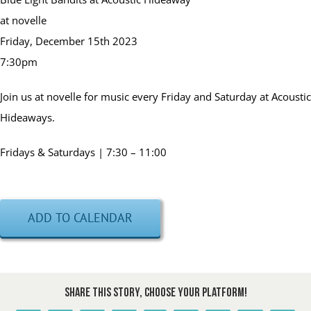
at novelle
Friday, December 15th 2023
7:30pm
Join us at novelle for music every Friday and Saturday at Acoustic
Hideaways.
Fridays & Saturdays | 7:30 – 11:00
ADD TO CALENDAR
Share This Story, Choose Your Platform!