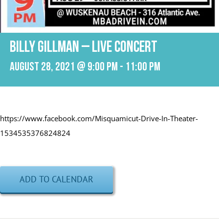
BILLY GILLMAN – LIVE CONCERT
August 28, 2021 @ 9:00 pm
-
11:00 pm
https://www.facebook.com/Misquamicut-Drive-In-Theater-
1534535376824824
ADD TO CALENDAR