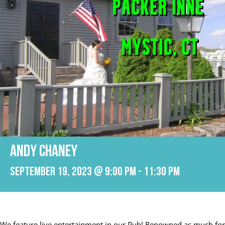
ANDY CHANEY
September 19, 2023 @ 9:00 pm
-
11:30 pm
We feature live entertainment in our Pub! Renowned as much for