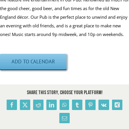
the good cheer, good beer, and fun times as for the old New
England décor. Our Pub is the perfect place to unwind and enjoy
an evening with old friends, and is a great place to make new
ones! Music starts around 9p midweek, and 10p on weekends.
ADD TO CALENDAR
Share This Story, Choose Your Platform!
Facebook
X
Reddit
LinkedIn
WhatsApp
Tumblr
Pinterest
Vk
Xing
Email