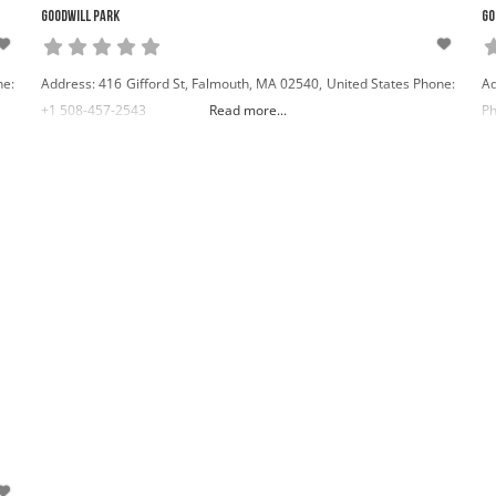
Goodwill Park
Go
ne:
Address: 416 Gifford St, Falmouth, MA 02540, United States Phone:
Ad
+1 508-457-2543
Read more...
Ph