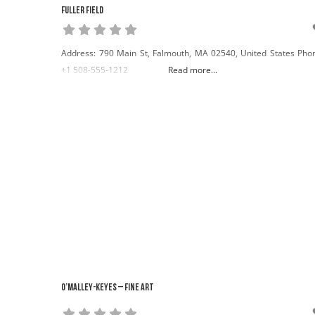
Fuller Field
Address: 790 Main St, Falmouth, MA 02540, United States Pho
+1 508-555-1212
Read more...
O’Malley-Keyes – Fine Art