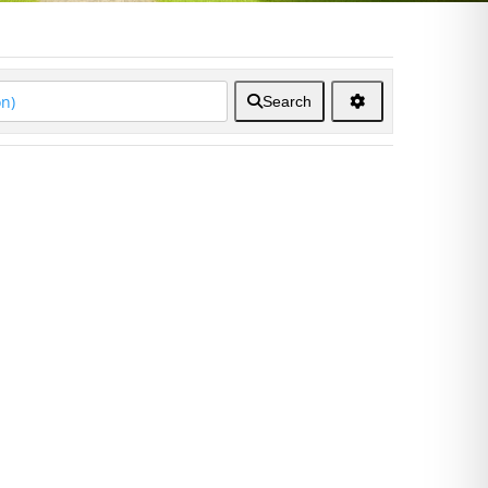
Search