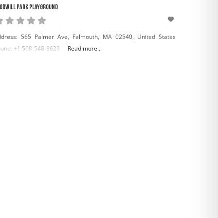
odwill Park Playground
dress: 565 Palmer Ave, Falmouth, MA 02540, United States
one: +1 508-548-8623
Read more...