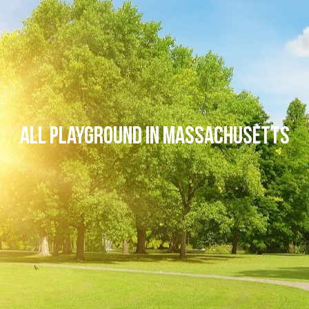
All Playground in Massachusetts