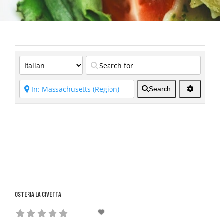
Search
Osteria La Civetta